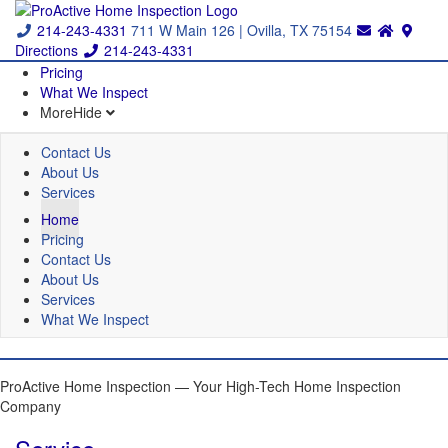
214-243-4331
711 W Main 126 | Ovilla, TX 75154
Directions
214-243-4331
Pricing
What We Inspect
More
Hide
Contact Us
About Us
Services
Home
Pricing
Contact Us
About Us
Services
What We Inspect
ProActive Home Inspection — Your High-Tech Home Inspection
Company