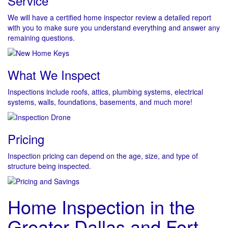
Service
We will have a certified home inspector review a detailed report
with you to make sure you understand everything and answer any
remaining questions.
What We Inspect
Inspections include roofs, attics, plumbing systems, electrical
systems, walls, foundations, basements, and much more!
Pricing
Inspection pricing can depend on the age, size, and type of
structure being inspected.
Home Inspection in the
Greater Dallas and Fort