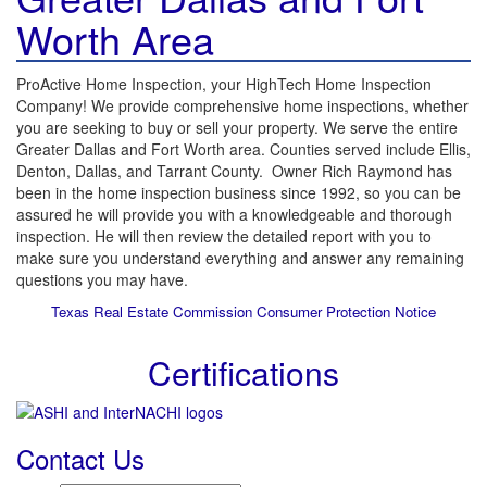
Worth Area
ProActive Home Inspection, your HighTech Home Inspection
Company! We provide comprehensive home inspections, whether
you are seeking to buy or sell your property. We serve the entire
Greater Dallas and Fort Worth area. Counties served include Ellis,
Denton, Dallas, and Tarrant County. Owner Rich Raymond has
been in the home inspection business since 1992, so you can be
assured he will provide you with a knowledgeable and thorough
inspection. He will then review the detailed report with you to
make sure you understand everything and answer any remaining
questions you may have.
Texas Real Estate Commission Consumer Protection Notice
Certifications
Contact Us