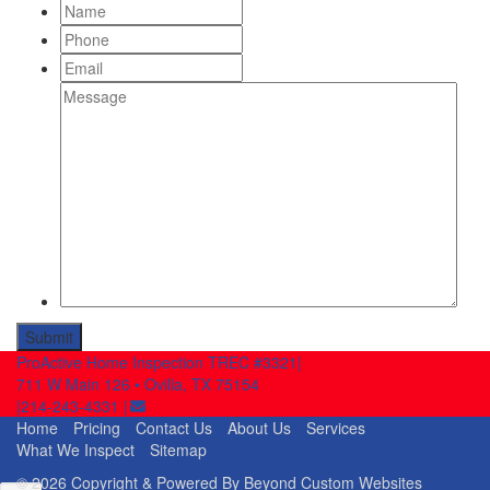
Name
Phone
Email
Message
ProActive Home Inspection TREC #3321
|
711 W Main 126
•
Ovilla, TX 75154
|
214-243-4331
|
Home
Pricing
Contact Us
About Us
Services
What We Inspect
Sitemap
© 2026 Copyright & Powered By Beyond Custom Websites